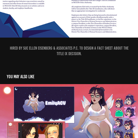
Hired by Sue Ellen Eisenberg & Associates P.C. to design a fact sheet about the
Title IX decision.
You may also like
EmilyACV - Streaming
2023