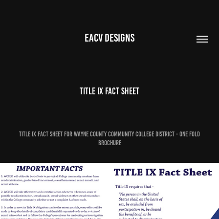
EACV DESIGNS
Title IX Fact Sheet
Title IX Fact Sheet for Wayne County Community College District - One Fold
Brochure