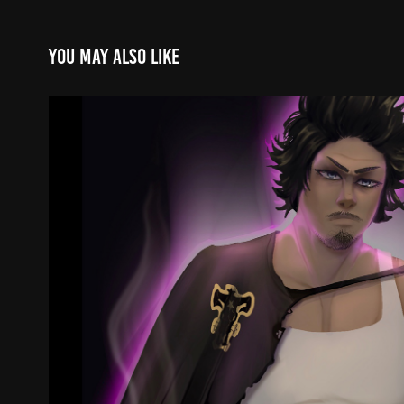
You may also like
Yami
2023