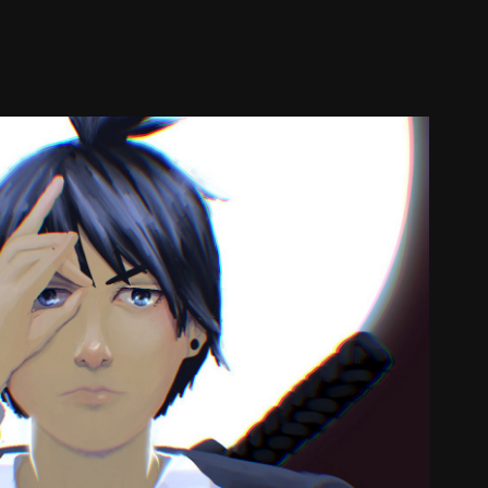
Aki
2023