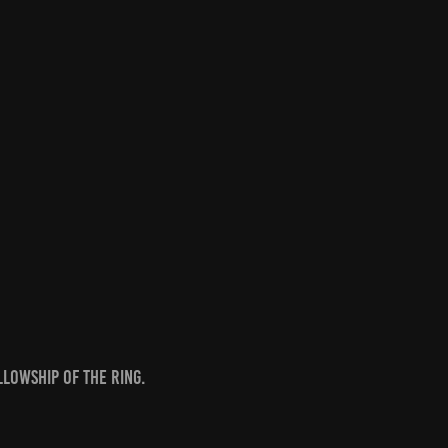
llowship of the Ring.