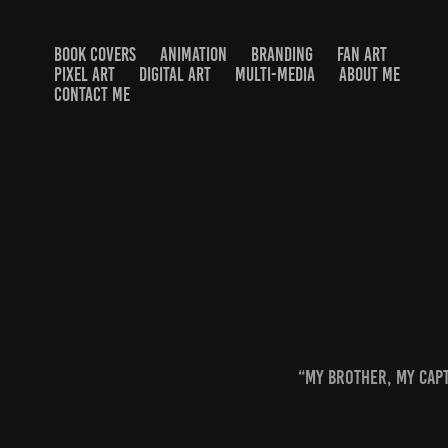
BOOK COVERS
ANIMATION
BRANDING
FAN ART
PIXEL ART
DIGITAL ART
MULTI-MEDIA
ABOUT ME
CONTACT ME
“My brother, my capt