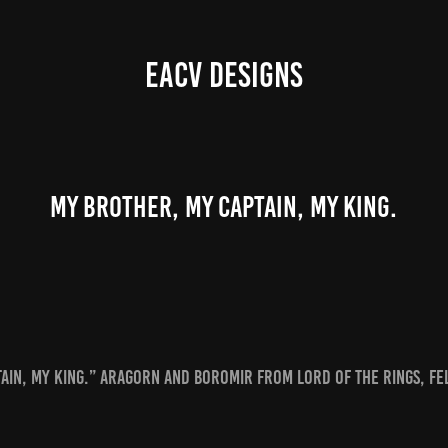
EACV DESIGNS
My brother, my captain, my king.
ain, my king.” Aragorn and Boromir from Lord of the Rings, Fe