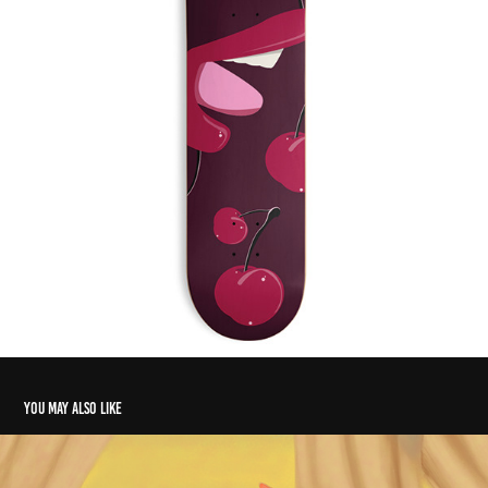
You may also like