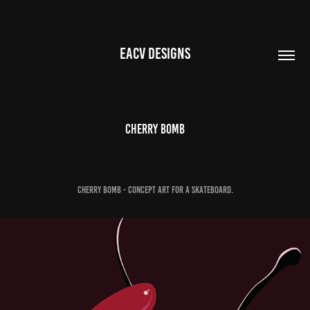
EACV DESIGNS
Cherry Bomb
Cherry Bomb - Concept art for a skateboard.